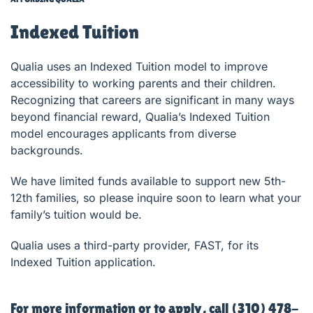
Indexed Tuition
Qualia uses an Indexed Tuition model to improve
accessibility to working parents and their children.
Recognizing that careers are significant in many ways
beyond financial reward, Qualia’s Indexed Tuition
model encourages applicants from diverse
backgrounds.
We have limited funds available to support new 5th-
12th families, so please inquire soon to learn what your
family’s tuition would be.
Qualia uses a third-party provider, FAST, for its
Indexed Tuition application.
For more information or to apply, call (310) 478-