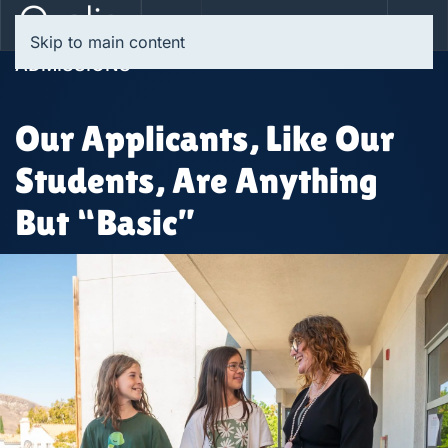
Skip to main content
ADMISSIONS
Our Applicants, Like Our
Students, Are Anything
But “Basic”