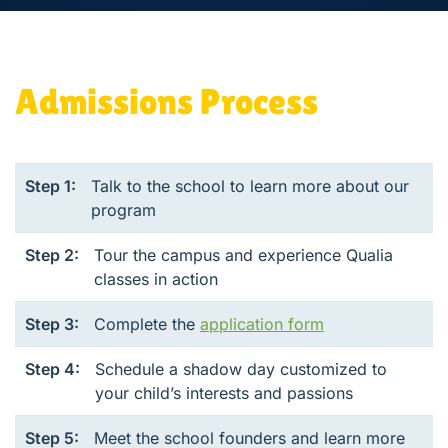
Admissions Process
Step 1:
Talk to the school to learn more about our
program
Step 2:
Tour the campus and experience Qualia
classes in action
Step 3:
Complete the
application form
Step 4:
Schedule a shadow day customized to
your child’s interests and passions
Step 5:
Meet the school founders and learn more