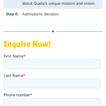
about Qualia’s unique mission and vision
Step 6:
Admissions decision
Inquire Now!