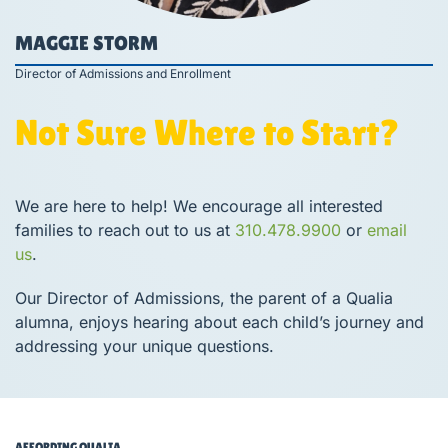
MAGGIE STORM
Director of Admissions and Enrollment
Not Sure Where to Start?
We are here to help! We encourage all interested
families to reach out to us at
310.478.9900
or
email
us
.
Our Director of Admissions, the parent of a Qualia
alumna, enjoys hearing about each child’s journey and
addressing your unique questions.
AFFORDING QUALIA