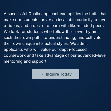
A successful Qualia applicant exemplifies the traits that
make our students thrive: an insatiable curiosity, a love
of ideas, and a desire to learn with like-minded peers.
We look for students who follow their own rhythms,
seek their own paths to understanding, and cultivate
their own unique intellectual styles. We admit
applicants who will value our depth-focused
coursework and take advantage of our advanced-level
mentoring and support.
Inquire Today