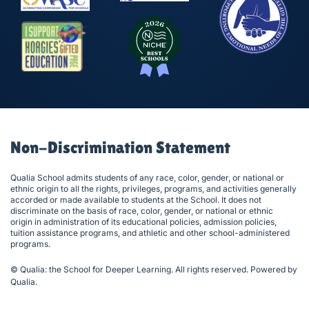
Non-Discrimination Statement
Qualia School admits students of any race, color, gender, or national or
ethnic origin to all the rights, privileges, programs, and activities generally
accorded or made available to students at the School. It does not
discriminate on the basis of race, color, gender, or national or ethnic
origin in administration of its educational policies, admission policies,
tuition assistance programs, and athletic and other school-administered
programs.
© Qualia: the School for Deeper Learning. All rights reserved. Powered by
Qualia
.