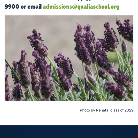
9900 or email
admissions@qualiaschool.org
Photo by Renata, class of 2029