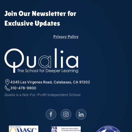
Join Our Newsletter for
Exclusive Updates
Privacy Policy
4345 Las Virgenes Road, Calabasas, CA 91302
310-478-9900
Qualia is a Not-For-Profit Independent School